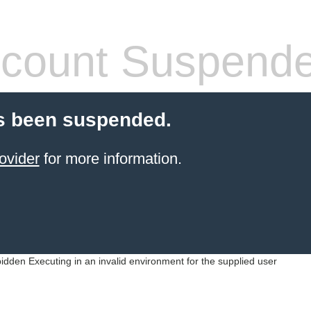
count Suspend
s been suspended.
ovider
for more information.
idden Executing in an invalid environment for the supplied user